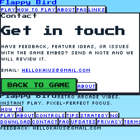
Flappy Bird
Play
How to Play
About
FAQ
Links
Contact
Get in touch
Have feedback, feature ideas, or issues
with the game embed? Send a note and we
will review it.
Email:
hellokaius@gmail.com
BACK TO GAME
About
Flappy Bird
Retro arcade vibes.
Instant play. Pixel-perfect focus.
How to
Play
About
Controls
Tips
Strategy
No
Download
Contact
FAQ
Updates
Privacy
Term
Feedback: hellokaius@gmail.com